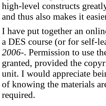
high-level constructs grea
and thus also makes it easie
I have put together an onli
a DES course (or for self-l
2006-
. Permission to use th
granted, provided the copyr
unit. I would appreciate bei
of knowing the materials are
required.