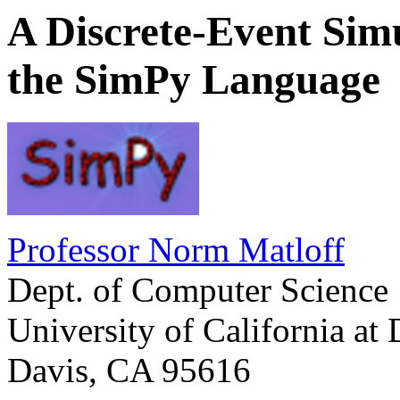
A Discrete-Event Sim
the SimPy Language
Professor Norm Matloff
Dept. of Computer Science
University of California at 
Davis, CA 95616