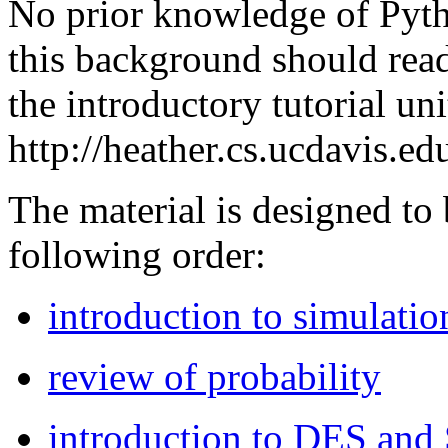
No prior knowledge of Pyth
this background should re
the introductory tutorial unit
http://heather.cs.ucdavis.e
The material is designed to
following order:
introduction to simulatio
review of probability
introduction to DES and