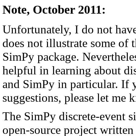
Note, October 2011:
Unfortunately, I do not have 
does not illustrate some of t
SimPy package. Nevertheless
helpful in learning about di
and SimPy in particular. If 
suggestions, please let me 
The SimPy discrete-event s
open-source project written