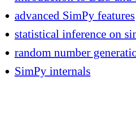
advanced SimPy features
statistical inference on s
random number generati
SimPy internals