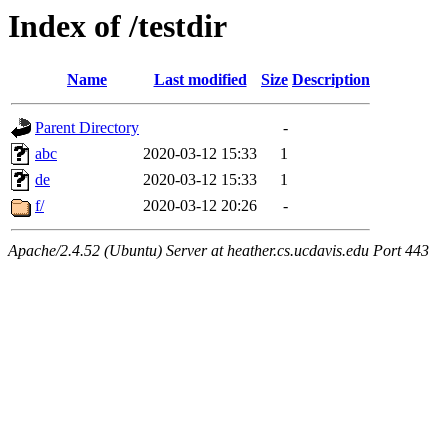
Index of /testdir
Name
Last modified
Size
Description
Parent Directory
-
abc
2020-03-12 15:33
1
de
2020-03-12 15:33
1
f/
2020-03-12 20:26
-
Apache/2.4.52 (Ubuntu) Server at heather.cs.ucdavis.edu Port 443