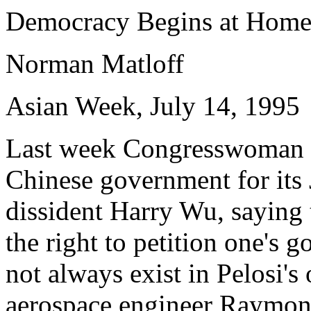
Democracy Begins at Hom
Norman Matloff
Asian Week, July 14, 1995
Last week Congresswoman Na
Chinese government for its 
dissident Harry Wu, saying 
the right to petition one's 
not always exist in Pelosi'
aerospace engineer Raymond