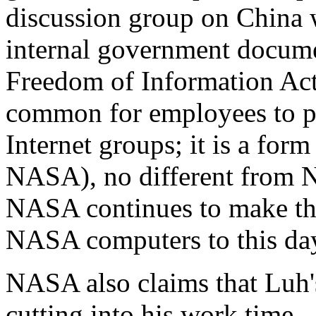
discussion group on China w
internal government docume
Freedom of Information Act
common for employees to pa
Internet groups; it is a form
NASA), no different from N
NASA continues to make tho
NASA computers to this da
NASA also claims that Luh'
cutting into his work time-