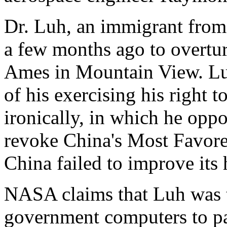
Dr. Luh, an immigrant from 
a few months ago to overtu
Ames in Mountain View. Luh'
of his exercising his right t
ironically, in which he opp
revoke China's Most Favore
China failed to improve its
NASA claims that Luh was t
government computers to par