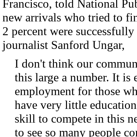
Francisco, told National Pub
new arrivals who tried to f
2 percent were successfully 
journalist Sanford Ungar,
I don't think our commun
this large a number. It is 
employment for those wh
have very little educatio
skill to compete in this n
to see so many people co