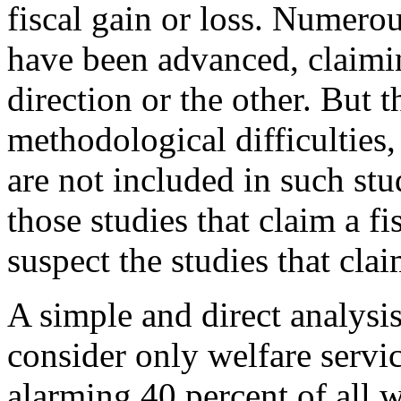
fiscal gain or loss. Numero
have been advanced, claimin
direction or the other. But t
methodological difficultie
are not included in such stu
those studies that claim a fis
suspect the studies that clai
A simple and direct analysi
consider only welfare servic
alarming 40 percent of all w