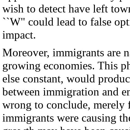
wish to detect have left town
``W" could lead to false op
impact.
Moreover, immigrants are nat
growing economies. This p
else constant, would produc
between immigration and e
wrong to conclude, merely fr
immigrants were causing the