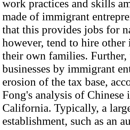
work practices and skills 
made of immigrant entrepren
that this provides jobs for 
however, tend to hire other
their own families. Further,
businesses by immigrant ent
erosion of the tax base, acc
Fong's analysis of Chinese 
California. Typically, a la
establishment, such as an a