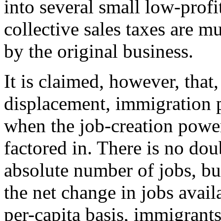
into several small low-prof
collective sales taxes are 
by the original business.
It is claimed, however, that,
displacement, immigration p
when the job-creation powe
factored in. There is no dou
absolute number of jobs, but
the net change in jobs avail
per-capita basis, immigrants