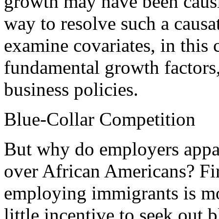
growth may have been causi
way to resolve such a causa
examine covariates, in this 
fundamental growth factors, 
business policies.
Blue-Collar Competition
But why do employers appar
over African Americans? Fir
employing immigrants is m
little incentive to seek out