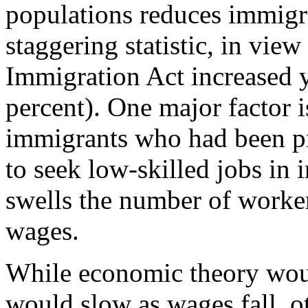
populations reduces immigr
staggering statistic, in view
Immigration Act increased 
percent). One major factor i
immigrants who had been pro
to seek low-skilled jobs in
swells the number of worker
wages.
While economic theory woul
would slow as wages fall, ot