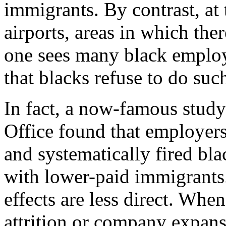
immigrants. By contrast, at
airports, areas in which th
one sees many black employe
that blacks refuse to do su
In fact, a now-famous stud
Office found that employers
and systematically fired bla
with lower-paid immigrants.
effects are less direct. Wh
attrition or company expansi