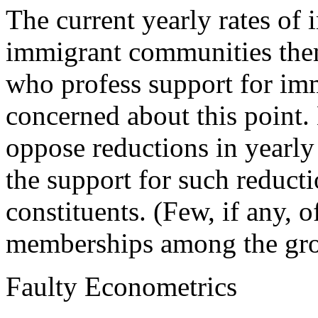
The current yearly rates of 
immigrant communities them
who profess support for imm
concerned about this point. 
oppose reductions in yearly
the support for such reduct
constituents. (Few, if any, 
memberships among the group
Faulty Econometrics