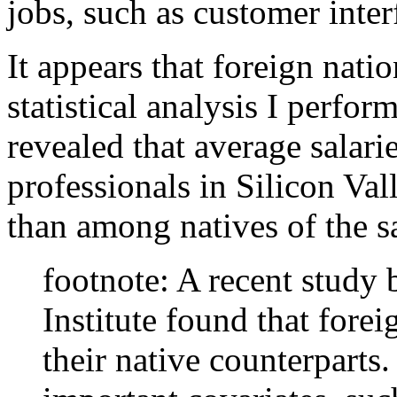
jobs, such as customer inter
It appears that foreign natio
statistical analysis I perfo
revealed that average salar
professionals in Silicon Va
than among natives of the s
footnote: A recent study
Institute found that fore
their native counterparts.