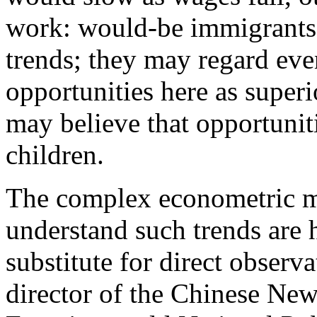
work: would-be immigrants
trends; they may regard e
opportunities here as super
may believe that opportunitie
children.
The complex econometric mod
understand such trends are 
substitute for direct obser
director of the Chinese Ne