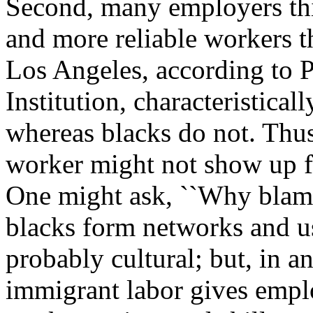
Second, many employers thi
and more reliable workers t
Los Angeles, according to P
Institution, characteristical
whereas blacks do not. Thu
worker might not show up f
One might ask, ``Why blam
blacks form networks and u
probably cultural; but, in an
immigrant labor gives empl