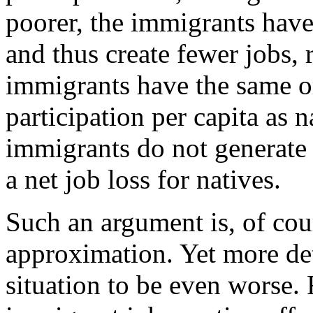
poorer, the immigrants hav
and thus create fewer jobs, r
immigrants have the same or
participation per capita as n
immigrants do not generate
a net job loss for natives.
Such an argument is, of cour
approximation. Yet more det
situation to be even worse.