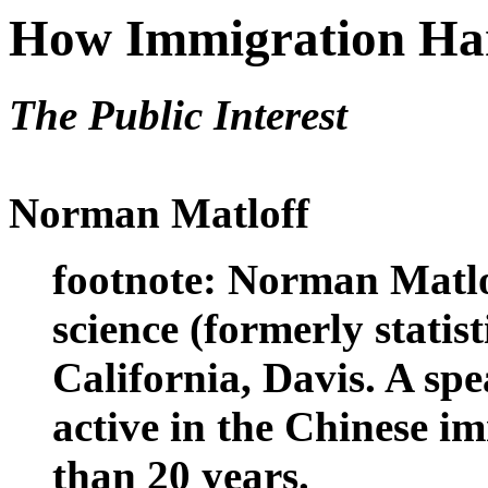
How Immigration Har
The Public Interest
Norman Matloff
footnote: Norman Matlof
science (formerly statist
California, Davis. A sp
active in the Chinese 
than 20 years.