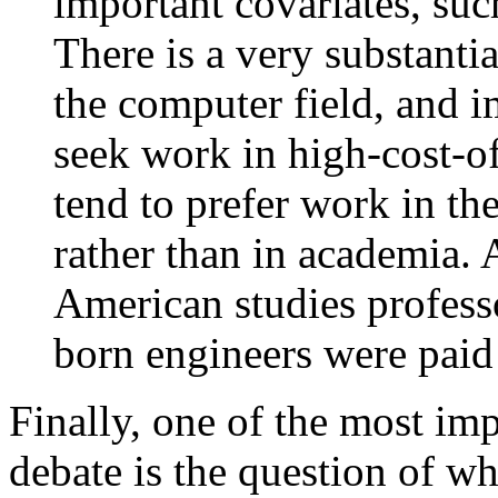
important covariates, suc
There is a very substantia
the computer field, and i
seek work in high-cost-of
tend to prefer work in the
rather than in academia.
American studies profess
born engineers were paid 
Finally, one of the most im
debate is the question of w