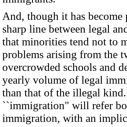
And, though it has become p
sharp line between legal and
that minorities tend not to m
problems arising from the t
overcrowded schools and de
yearly volume of legal immig
than that of the illegal kind.
``immigration" will refer bot
immigration, with an implic