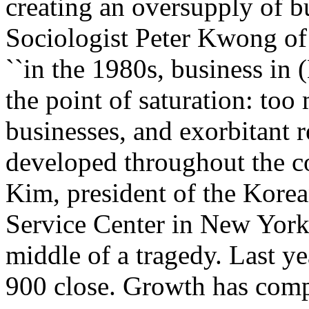
creating an oversupply of bu
Sociologist Peter Kwong of 
``in the 1980s, business in
the point of saturation: t
businesses, and exorbitant r
developed throughout the 
Kim, president of the Kore
Service Center in New York,
middle of a tragedy. Last y
900 close. Growth has comp