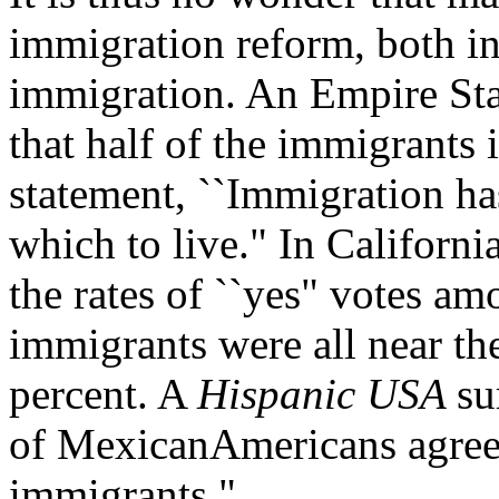
immigration reform, both in 
immigration. An Empire Sta
that half of the immigrants
statement, ``Immigration ha
which to live." In Californi
the rates of ``yes" votes a
immigrants were all near the
percent. A
Hispanic USA
su
of MexicanAmericans agreed
immigrants."