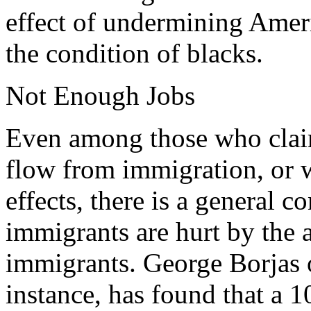
effect of undermining Amer
the condition of blacks.
Not Enough Jobs
Even among those who claim
flow from immigration, or 
effects, there is a general c
immigrants are hurt by the a
immigrants. George Borjas o
instance, has found that a 1