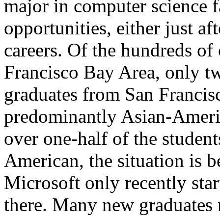
major in computer science 
opportunities, either just aft
careers. Of the hundreds o
Francisco Bay Area, only tw
graduates from San Francisc
predominantly Asian-Ameri
over one-half of the studen
American, the situation is b
Microsoft only recently star
there. Many new graduates m