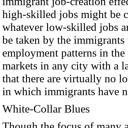
immigrant job-creation effec
high-skilled jobs might be c
whatever low-skilled jobs ar
be taken by the immigrants 
employment patterns in the l
markets in any city with a 
that there are virtually no 
in which immigrants have 
White-Collar Blues
Though the focus of many an