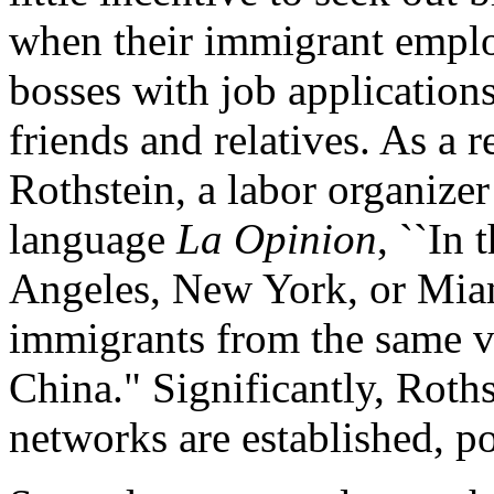
when their immigrant emplo
bosses with job applicatio
friends and relatives. As a 
Rothstein, a labor organize
language
La Opinion
, ``In 
Angeles, New York, or Miami
immigrants from the same v
China." Significantly, Roth
networks are established, po