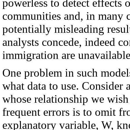
powerless to detect effects 
communities and, in many ca
potentially misleading resu
analysts concede, indeed com
immigration are unavailable
One problem in such models 
what data to use. Consider a
whose relationship we wish 
frequent errors is to omit f
explanatory variable, W, kn