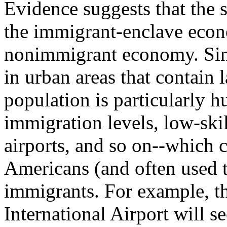
Evidence suggests that the s
the immigrant-enclave econ
nonimmigrant economy. Sinc
in urban areas that contain 
population is particularly h
immigration levels, low-skil
airports, and so on--which 
Americans (and often used t
immigrants. For example, th
International Airport will 