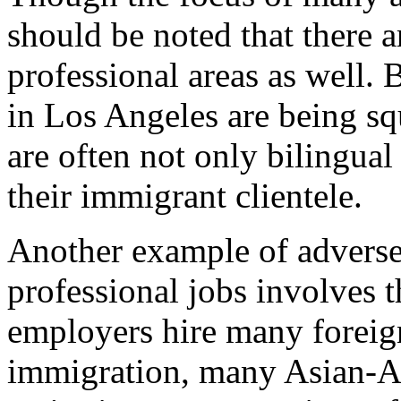
should be noted that there a
professional areas as well. 
in Los Angeles are being s
are often not only bilingual 
their immigrant clientele.
Another example of adverse
professional jobs involves 
employers hire many foreig
immigration, many Asian-A