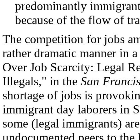
predominantly immigrant
because of the flow of tra
The competition for jobs am
rather dramatic manner in a 
Over Job Scarcity: Legal R
Illegals," in the
San Francis
shortage of jobs is provoki
immigrant day laborers in S
some (legal immigrants) are
undocumented peers to the 