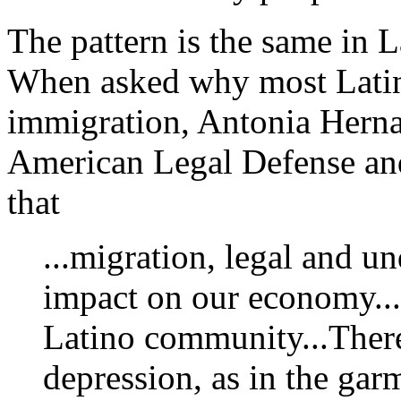
The pattern is the same in 
When asked why most Latin
immigration, Antonia Herna
American Legal Defense an
that
...migration, legal and 
impact on our economy...
Latino community...There
depression, as in the gar