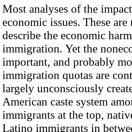
Most analyses of the impac
economic issues. These are 
describe the economic harm
immigration. Yet the noneco
important, and probably mor
immigration quotas are cont
largely unconsciously crea
American caste system amon
immigrants at the top, nati
Latino immigrants in betwee