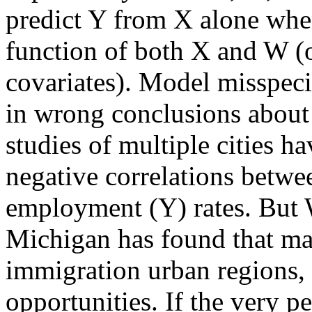
predict Y from X alone whe
function of both X and W (o
covariates). Model misspecif
in wrong conclusions about
studies of multiple cities 
negative correlations betw
employment (Y) rates. But W
Michigan has found that man
immigration urban regions,
opportunities. If the very 