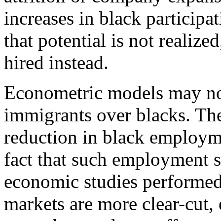
increases in black participat
that potential is not realiz
hired instead.
Econometric models may not 
immigrants over blacks. Th
reduction in black employme
fact that such employment 
economic studies performed
markets are more clear-cut,