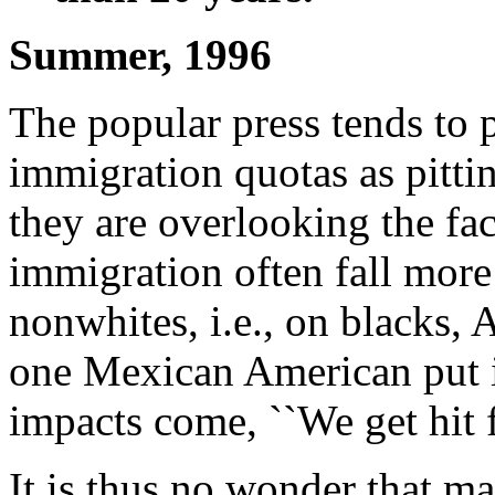
Summer, 1996
The popular press tends to 
immigration quotas as pitti
they are overlooking the fac
immigration often fall more
nonwhites, i.e., on blacks,
one Mexican American put i
impacts come, ``We get hit f
It is thus no wonder that m