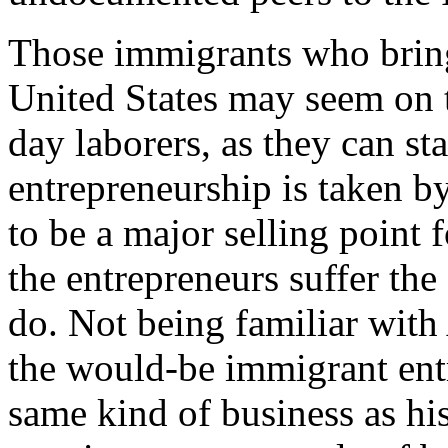
Those immigrants who bring
United States may seem on th
day laborers, as they can st
entrepreneurship is taken 
to be a major selling point 
the entrepreneurs suffer th
do. Not being familiar with
the would-be immigrant entre
same kind of business as his