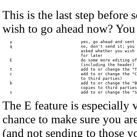
This is the last step before
wish to go ahead now? You 
   y                            yes, go ahead and sent 
   q                            no, don't send it; you 
                                asked whether you wish 
                                for later

   E                            do some more editing of
                                (including the header)

   t                            add to or change the "T
   c                            add to or change the "C
                                to third parties)

   b                            add to or change the "B
                                copies to third parties
The E feature is especially 
chance to make sure you ar
(and not sending to those yo