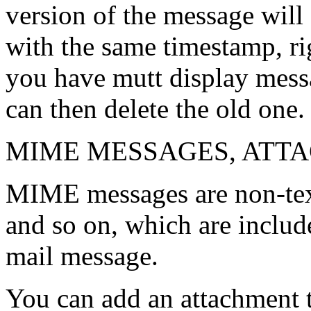
version of the message will 
with the same timestamp, ri
you have mutt display mess
can then delete the old one.
MIME MESSAGES, ATTA
MIME messages are non-text
and so on, which are includ
mail message.
You can add an attachment 