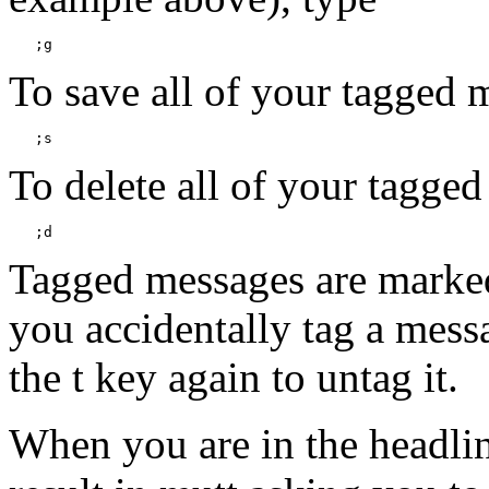
To save all of your tagged m
To delete all of your tagge
Tagged messages are marked w
you accidentally tag a messag
the t key again to untag it.
When you are in the headlines