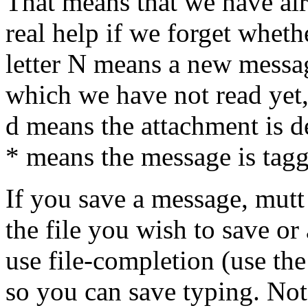
That means that we have alr
real help if we forget whet
letter N means a new messa
which we have not read yet,
d means the attachment is de
* means the message is tagg
If you save a message, mutt
the file you wish to save or
use file-completion (use th
so you can save typing. Note