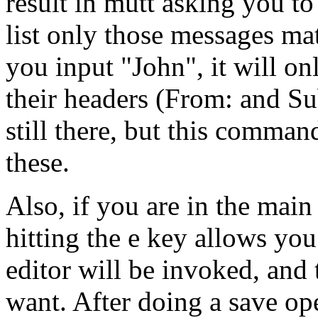
result in mutt asking you to
list only those messages mat
you input "John", it will on
their headers (From: and Su
still there, but this comma
these.
Also, if you are in the mai
hitting the e key allows you
editor will be invoked, an
want. After doing a save ope