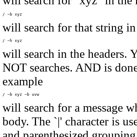
will search for "xyz" in the
will search for that string 
will search in the headers.
Y
NOT searches. AND is done v
example
will search for a message w
body. The `|' character is us
and parenthesized grouping