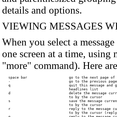
details and options.
VIEWING MESSAGES WI
When you select a message 
one screen at a time, using 
"more" command). Here are
   space bar                    go to the next page of 
   -                            go to the previous page
   q                            quit this message and g
                                headlines list

   d                            delete the message curr
                                to by the cursor

   s                            save the message curren
                                to by the cursor

   r                            reply to the message cu
                                to by the cursor (reply
   g                            reply to the message cu