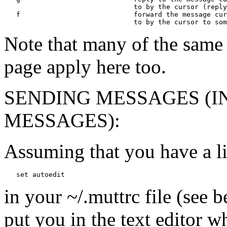
                                to by the cursor (reply
   f                            forward the message cur
Note that many of the same
page apply here too.
SENDING MESSAGES (I
MESSAGES):
Assuming that you have a l
in your ~/.muttrc file (see 
put you in the text editor 