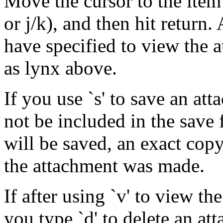
Move the cursor to the item
or j/k), and then hit return
have specified to view the 
as lynx above.
If you use `s' to save an att
not be included in the save f
will be saved, an exact copy
the attachment was made.
If after using `v' to view th
you type `d' to delete an at