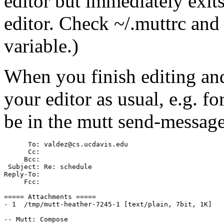
editor but immediately exits
editor. Check ~/.muttrc a
variable.)
When you finish editing and
your editor as usual, e.g. f
be in the mutt send-message
      To: valdez@cs.ucdavis.edu

      Cc:

     Bcc:

 Subject: Re: schedule

Reply-To:

     Fcc:

===== Attachments =====

- 1  /tmp/mutt-heather-7245-1 [text/plain, 7bit, 1K] 
-- Mutt: Compose                                       