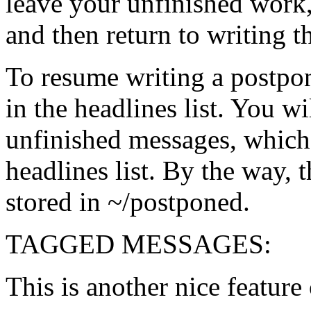
leave your unfinished work,
and then return to writing 
To resume writing a postpo
in the headlines list. You wi
unfinished messages, which 
headlines list. By the way, 
stored in ~/postponed.
TAGGED MESSAGES:
This is another nice feature