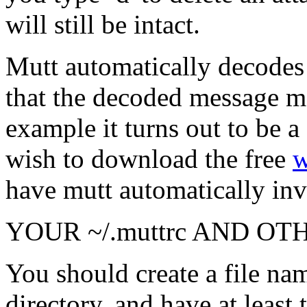
will still be intact.
Mutt automatically decodes
that the decoded message may
example it turns out to be 
wish to download the free
w
have mutt automatically in
YOUR ~/.muttrc AND OT
You should create a file na
directory, and have at least 