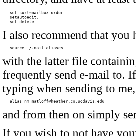
   set sort=mailbox-order

   setautoedit.

I also recommend that you h
with the latter file containi
frequently send e-mail to. 
typing when sending to me,
and from then on simply se
If you wish to not have yo