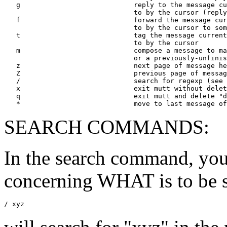
   g                            reply to the message cu
                                to by the cursor (reply
   f                            forward the message cur
                                to by the cursor to som
   t                            tag the message current
                                to by the cursor 

   m                            compose a message to ma
                                or a previously-unfinis
   z                            next page of message he
   Z                            previous page of messag
   /                            search for regexp (see 
   x                            exit mutt without delet
   q                            exit mutt and delete "d
SEARCH COMMANDS:
In the search command, you
concerning WHAT is to be 