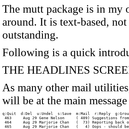
The mutt package is in my o
around. It is text-based, not
outstanding.
Following is a quick introd
THE HEADLINES SCREE
As many other mail utilities
will be at the main message 
q:Quit  d:Del  u:Undel  s:Save  m:Mail  r:Reply  g:Grou
 463     Aug 29 Gene Nelson     ( 489) Suggestions from
 464     Aug 29 Marjorie Chan   (  73) Reporting back o
 465     Aug 29 Marjorie Chan   (   4) Oops - should be