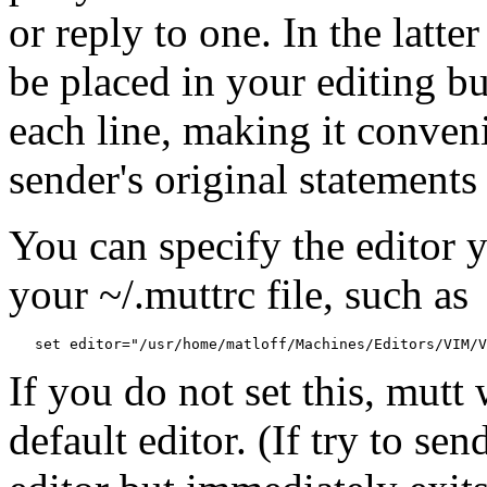
or reply to one. In the latte
be placed in your editing buf
each line, making it conven
sender's original statements
You can specify the editor y
your ~/.muttrc file, such as
If you do not set this, mutt 
default editor. (If try to se