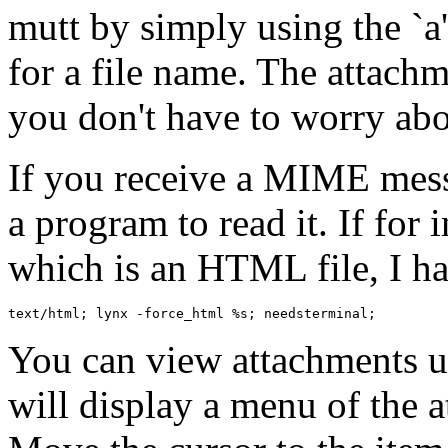
mutt by simply using the `
for a file name. The attachm
you don't have to worry abo
If you receive a MIME mess
a program to read it. If for 
which is an HTML file, I hav
You can view attachments u
will display a menu of the 