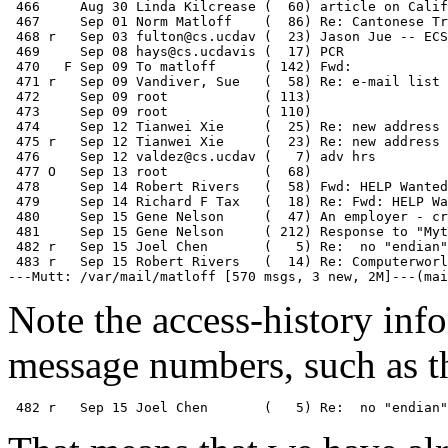
 466     Aug 30 Linda Kilcrease (  60) article on Calif
 467     Sep 01 Norm Matloff    (  86) Re: Cantonese Tr
 468 r   Sep 03 fulton@cs.ucdav (  23) Jason Jue -- ECS
 469     Sep 08 hays@cs.ucdavis (  17) PCR

 470   F Sep 09 To matloff      ( 142) Fwd: 

 471 r   Sep 09 Vandiver, Sue   (  58) Re: e-mail list

 472     Sep 09 root            ( 113)

 473     Sep 09 root            ( 110)

 474     Sep 12 Tianwei Xie     (  25) Re: new address 
 475 r   Sep 12 Tianwei Xie     (  23) Re: new address 
 476     Sep 12 valdez@cs.ucdav (   7) adv hrs

 477 O   Sep 13 root            (  68)

 478     Sep 14 Robert Rivers   (  58) Fwd: HELP Wanted
 479     Sep 14 Richard F Tax   (  18) Re: Fwd: HELP Wa
 480     Sep 15 Gene Nelson     (  47) An employer - cr
 481     Sep 15 Gene Nelson     ( 212) Response to "Myt
 482 r   Sep 15 Joel Chen       (   5) Re:  no "endian"
 483 r   Sep 15 Robert Rivers   (  14) Re: Computerworl
Note the access-history inf
message numbers, such as th