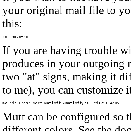
your original mail file to 
this:
If you are having trouble wi
produces in your outgoing m
two "at" signs, making it dif
to me), you can customize it 
Mutt can be configured so th
different colors. See the do