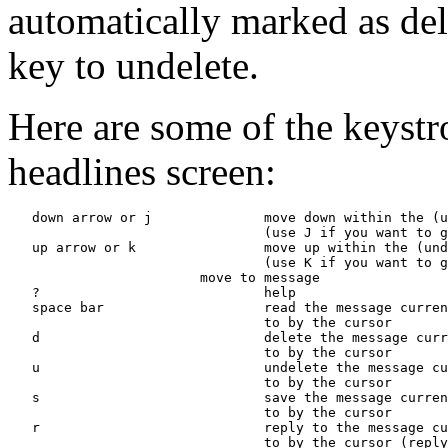
automatically marked as del
key to undelete.
Here are some of the keystr
headlines screen:
   down arrow or j              move down within the (u
                                (use J if you want to g
   up arrow or k                move up within the (und
                                (use K if you want to g
                     move to message 
   ?                            help

   space bar                    read the message curren
                                to by the cursor

   d                            delete the message curr
                                to by the cursor

   u                            undelete the message cu
                                to by the cursor

   s                            save the message curren
                                to by the cursor

   r                            reply to the message cu
                                to by the cursor (reply