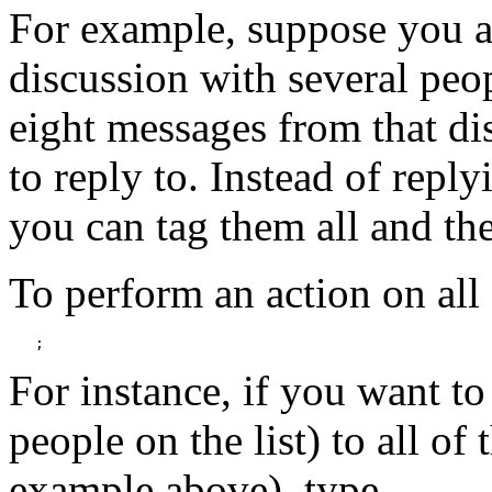
For example, suppose you ar
discussion with several peo
eight messages from that di
to reply to. Instead of repl
you can tag them all and the
To perform an action on all
   ;
For instance, if you want to 
people on the list) to all of
example above), type