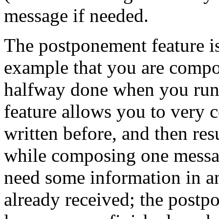
message if needed.
The postponement feature i
example that you are compo
halfway done when you run
feature allows you to very 
written before, and then res
while composing one messa
need some information in 
already received; the postp