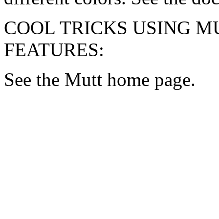
COOL TRICKS USING M
FEATURES:
See the Mutt home page.