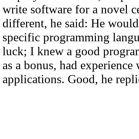
write software for a novel 
different, he said: He would
specific programming langua
luck; I knew a good progr
as a bonus, had experience 
applications. Good, he repl