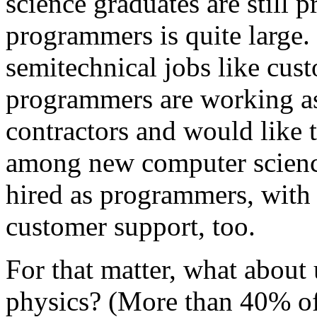
science graduates are still 
programmers is quite large
semitechnical jobs like cus
programmers are working as
contractors and would like 
among new computer science
hired as programmers, with
customer support, too.
For that matter, what abou
physics? (More than 40% of