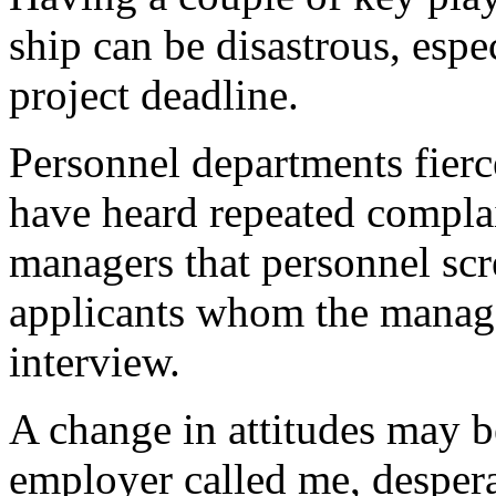
ship can be disastrous, espe
project deadline.
Personnel departments fierce
have heard repeated complai
managers that personnel scr
applicants whom the manage
interview.
A change in attitudes may b
employer called me, desper