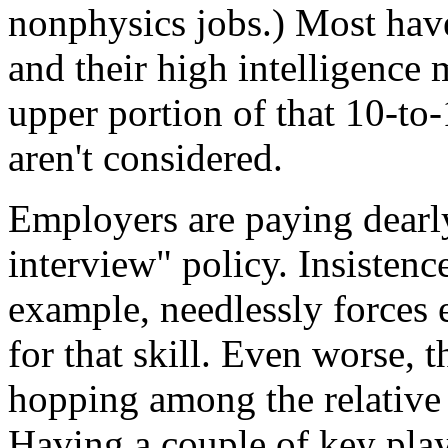
nonphysics jobs.) Most ha
and their high intelligence 
upper portion of that 10-to-
aren't considered.
Employers are paying dearly
interview" policy. Insistenc
example, needlessly forces
for that skill. Even worse, 
hopping among the relative 
Having a couple of key play