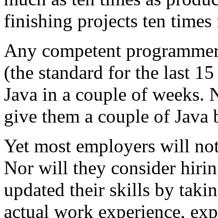
finishing projects ten times 
Any competent programmer 
(the standard for the last 1
Java in a couple of weeks. N
give them a couple of Java 
Yet most employers will not
Nor will they consider hir
updated their skills by taki
actual work experience, e