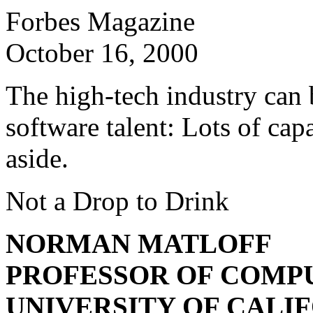
Forbes Magazine
October 16, 2000
The high-tech industry can b
software talent: Lots of cap
aside.
Not a Drop to Drink
NORMAN MATLOFF
PROFESSOR OF COMPU
UNIVERSITY OF CALIF