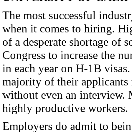
The most successful industry
when it comes to hiring. H
of a desperate shortage of 
Congress to increase the n
in each year on H-1B visas. 
majority of their applicant
without even an interview. 
highly productive workers.
Employers do admit to bein