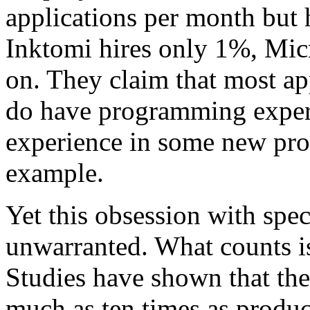
applications per month but 
Inktomi hires only 1%, Mic
on. They claim that most ap
do have programming exper
experience in some new pr
example.
Yet this obsession with speci
unwarranted. What counts i
Studies have shown that the
much as ten times as produc