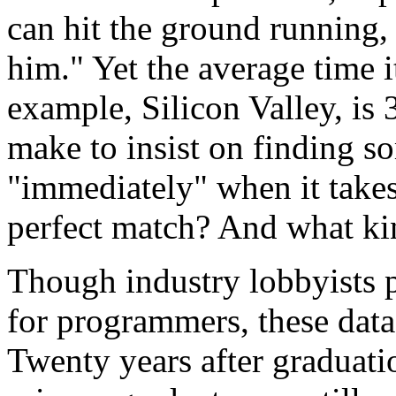
can hit the ground running,
him." Yet the average time it 
example, Silicon Valley, is
make to insist on finding 
"immediately" when it takes
perfect match? And what kin
Though industry lobbyists 
for programmers, these dat
Twenty years after graduat